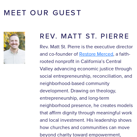
MEET OUR GUEST
REV. MATT ST. PIERRE
Rev. Matt St. Pierre is the executive director
and co-founder of
Restore Merced
, a faith-
rooted nonprofit in California’s Central
Valley advancing economic justice through
social entrepreneurship, reconciliation, and
neighborhood-based community
development. Drawing on theology,
entrepreneurship, and long-term
neighborhood presence, he creates models
that affirm dignity through meaningful work
and local investment. His leadership shows
how churches and communities can move
beyond charity toward empowerment,