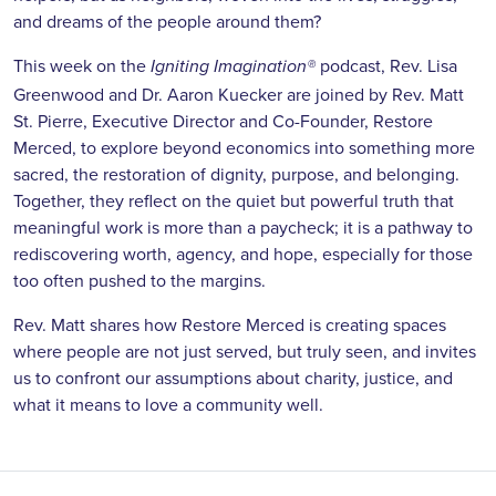
and dreams of the people around them?
This week on the
podcast, Rev. Lisa
Igniting Imagination
®
Greenwood and Dr. Aaron Kuecker are joined by Rev. Matt
St. Pierre, Executive Director and Co-Founder, Restore
Merced, to explore beyond economics into something more
sacred, the restoration of dignity, purpose, and belonging.
Together, they reflect on the quiet but powerful truth that
meaningful work is more than a paycheck; it is a pathway to
rediscovering worth, agency, and hope, especially for those
too often pushed to the margins.
Rev. Matt shares how Restore Merced is creating spaces
where people are not just served, but truly seen, and invites
us to confront our assumptions about charity, justice, and
what it means to love a community well.