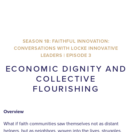
SEASON 18: FAITHFUL INNOVATION:
CONVERSATIONS WITH LOCKE INNOVATIVE
LEADERS | EPISODE 3
ECONOMIC DIGNITY AND
COLLECTIVE
FLOURISHING
Overview
What if faith communities saw themselves not as distant
helpers, but as neighbors, woven into the lives, struggles,