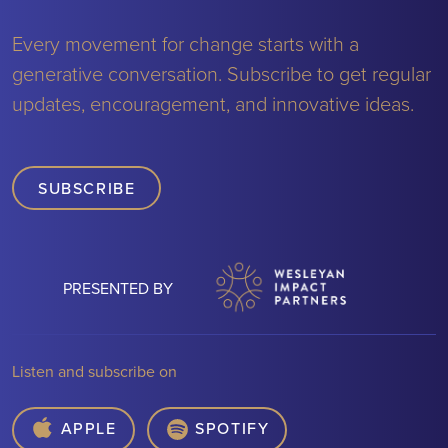
Every movement for change starts with a
generative conversation. Subscribe to get regular
updates, encouragement, and innovative ideas.
SUBSCRIBE
PRESENTED BY
Listen and subscribe on
APPLE
SPOTIFY