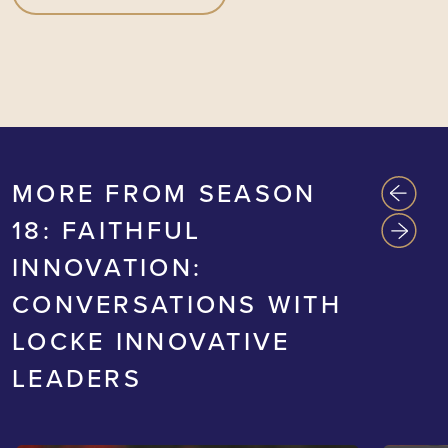
MORE FROM SEASON
18: FAITHFUL
INNOVATION:
CONVERSATIONS WITH
LOCKE INNOVATIVE
LEADERS