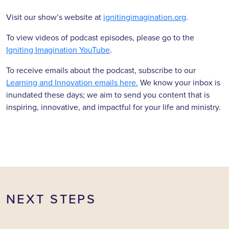
Visit our show’s website at
ignitingimagination.org
.
To view videos of podcast episodes, please go to the
Igniting Imagination YouTube
.
To receive emails about the podcast, subscribe to our
Learning and Innovation emails here.
We know your inbox is
inundated these days; we aim to send you content that is
inspiring, innovative, and impactful for your life and ministry.
NEXT STEPS