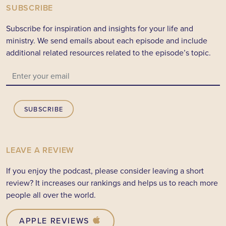
SUBSCRIBE
Subscribe for inspiration and insights for your life and
ministry. We send emails about each episode and include
additional related resources related to the episode’s topic.
SUBSCRIBE
LEAVE A REVIEW
If you enjoy the podcast, please consider leaving a short
review? It increases our rankings and helps us to reach more
people all over the world.
APPLE REVIEWS