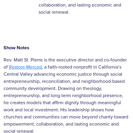
collaboration, and lasting economic and
social renewal.
Show Notes
Rev. Matt St. Pierre is the executive director and co-founder
of
Restore Merced
, a faith-rooted nonprofit in California’s
Central Valley advancing economic justice through social
entrepreneurship, reconciliation, and neighborhood-based
community development. Drawing on theology,
entrepreneurship, and long-term neighborhood presence,
he creates models that affirm dignity through meaningful
work and local investment. His leadership shows how
churches and communities can move beyond charity toward
empowerment, collaboration, and lasting economic and
social renewal.