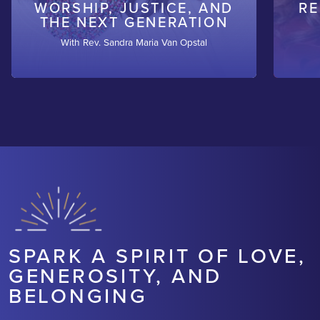
WORSHIP, JUSTICE, AND
RE
THE NEXT GENERATION
With Rev. Sandra Maria Van Opstal
SPARK A SPIRIT OF LOVE,
GENEROSITY, AND
BELONGING