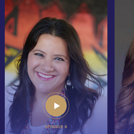
EPISODE 4